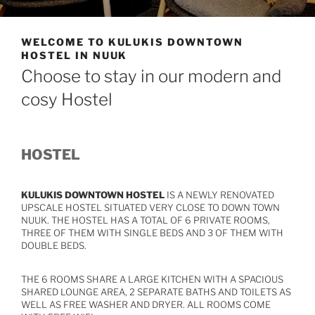
WELCOME TO KULUKIS DOWNTOWN
HOSTEL IN NUUK
Choose to stay in our modern and
cosy Hostel
HOSTEL
KULUKIS DOWNTOWN HOSTEL
IS A NEWLY RENOVATED
UPSCALE HOSTEL SITUATED VERY CLOSE TO DOWN TOWN
NUUK. THE HOSTEL HAS A TOTAL OF 6 PRIVATE ROOMS,
THREE OF THEM WITH SINGLE BEDS AND 3 OF THEM WITH
DOUBLE BEDS.
THE 6 ROOMS SHARE A LARGE KITCHEN WITH A SPACIOUS
SHARED LOUNGE AREA, 2 SEPARATE BATHS AND TOILETS AS
WELL AS FREE WASHER AND DRYER. ALL ROOMS COME