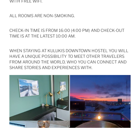
WITH FREE WIFI.
ALL ROOMS ARE NON-SMOKING.
CHECK-IN TIME IS FROM 16:00 (4:00 PM) AND CHECK-OUT
TIME IS AT THE LATEST 10:00 AM.
WHEN STAYING AT KULUKIS DOWNTOWN HOSTEL YOU WILL
HAVE A UNIQUE POSSIBILITY TO MEET OTHER TRAVELERS
FROM AROUND THE WORLD, WHO YOU CAN CONNECT AND
SHARE STORIES AND EXPERIENCES WITH.