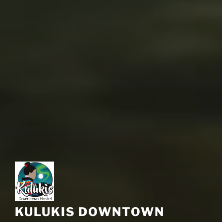
KULUKIS DOWNTOWN