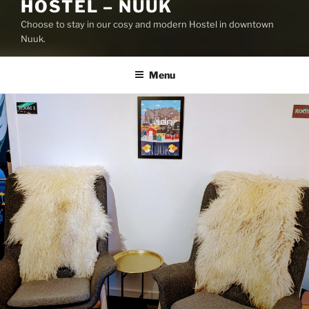
HOSTEL – NUUK
Choose to stay in our cosy and modern Hostel in downtown
Nuuk.
Menu